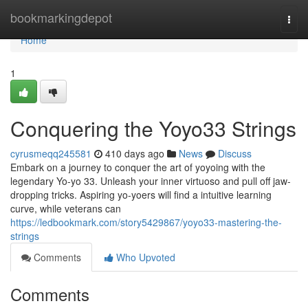
Home
bookmarkingdepot
Togg
navi
Home
1
Conquering the Yoyo33 Strings
cyrusmeqq245581
410 days ago
News
Discuss
Embark on a journey to conquer the art of yoyoing with the
legendary Yo-yo 33. Unleash your inner virtuoso and pull off jaw-
dropping tricks. Aspiring yo-yoers will find a intuitive learning
curve, while veterans can
https://ledbookmark.com/story5429867/yoyo33-mastering-the-
strings
Comments
Who Upvoted
Comments