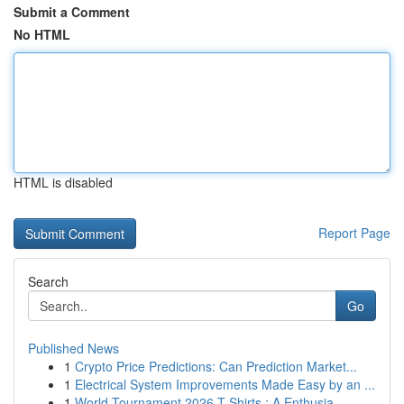
Submit a Comment
No HTML
HTML is disabled
Report Page
Search
Go
Published News
1
Crypto Price Predictions: Can Prediction Market...
1
Electrical System Improvements Made Easy by an ...
1
World Tournament 2026 T-Shirts : A Enthusia...