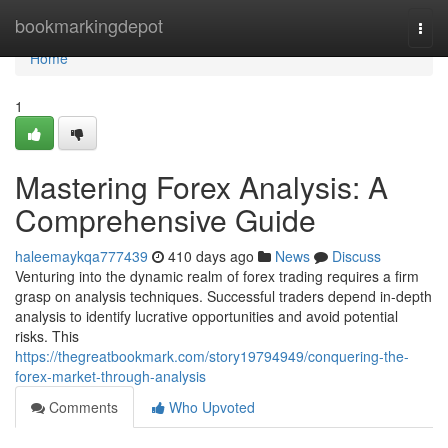
Home
bookmarkingdepot
Togg
navi
Home
1
Mastering Forex Analysis: A
Comprehensive Guide
haleemaykqa777439
410 days ago
News
Discuss
Venturing into the dynamic realm of forex trading requires a firm
grasp on analysis techniques. Successful traders depend in-depth
analysis to identify lucrative opportunities and avoid potential
risks. This
https://thegreatbookmark.com/story19794949/conquering-the-
forex-market-through-analysis
Comments
Who Upvoted