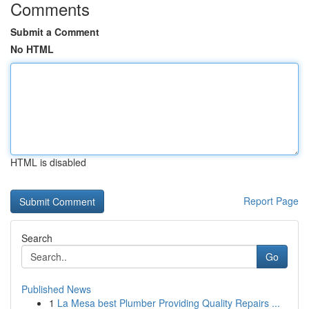
Comments
Submit a Comment
No HTML
HTML is disabled
Report Page
Search
Go
Published News
1
La Mesa best Plumber Providing Quality Repairs ...