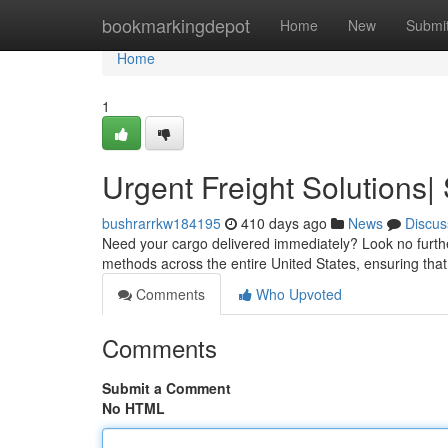
Home
bookmarkingdepot
Home
New
Submi
Home
1
Urgent Freight Solutions
bushrarrkw184195
410 days ago
News
Discus
Need your cargo delivered immediately? Look no furth
methods across the entire United States, ensuring that
Comments
Who Upvoted
Comments
Submit a Comment
No HTML