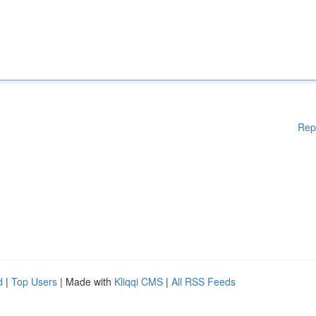
Rep
d
|
Top Users
| Made with
Kliqqi CMS
|
All RSS Feeds