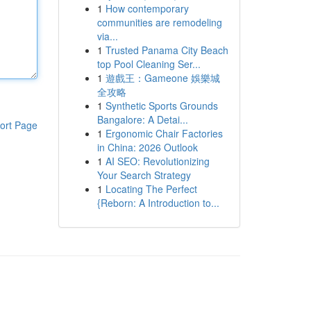
1
How contemporary
communities are remodeling
via...
1
Trusted Panama City Beach
top Pool Cleaning Ser...
1
遊戲王：Gameone 娛樂城
全攻略
1
Synthetic Sports Grounds
Bangalore: A Detai...
ort Page
1
Ergonomic Chair Factories
in China: 2026 Outlook
1
AI SEO: Revolutionizing
Your Search Strategy
1
Locating The Perfect
{Reborn: A Introduction to...