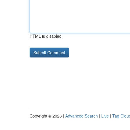
HTML is disabled
Copyright © 2026 |
Advanced Search
|
Live
|
Tag Clou