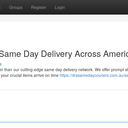
t
Groups
Register
Login
| Same Day Delivery Across Ameri
s
er than our cutting-edge same day delivery network. We offer prompt s
 your crucial items arrive on time
https://drssamedaycouriers.com.au/se