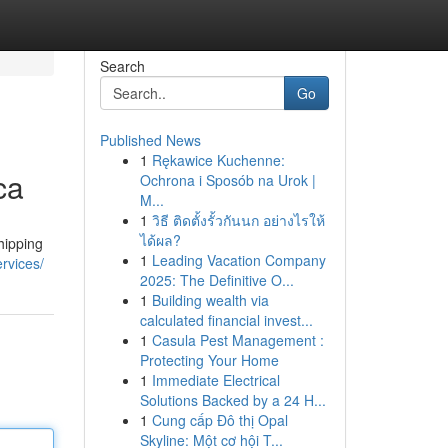
Search
Go
Published News
1
Rękawice Kuchenne:
ca
Ochrona i Sposób na Urok |
M...
1
วิธี ติดตั้งรั้วกันนก อย่างไรให้
ได้ผล?
hipping
1
Leading Vacation Company
rvices/
2025: The Definitive O...
1
Building wealth via
calculated financial invest...
1
Casula Pest Management :
Protecting Your Home
1
Immediate Electrical
Solutions Backed by a 24 H...
1
Cung cấp Đô thị Opal
Skyline: Một cơ hội T...