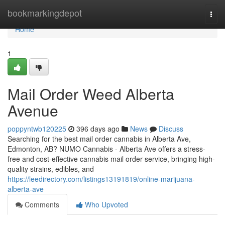
Home
bookmarkingdepot
Togg
navi
Home
1
Mail Order Weed Alberta
Avenue
poppyntwb120225
396 days ago
News
Discuss
Searching for the best mail order cannabis in Alberta Ave,
Edmonton, AB? NUMO Cannabis - Alberta Ave offers a stress-
free and cost-effective cannabis mail order service, bringing high-
quality strains, edibles, and
https://leedirectory.com/listings13191819/online-marijuana-
alberta-ave
Comments
Who Upvoted