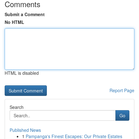
Comments
Submit a Comment
No HTML
HTML is disabled
Report Page
Search
Go
Published News
1
Pampanga's Finest Escapes: Our Private Estates