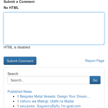
Submit a Comment
No HTML
HTML is disabled
Report Page
Search
Go
Published News
1
Bespoke Metal Vessels: Design Your Dream...
1
Ushuru wa Mwingi: Utafiti na Madai
1
ผลบอลสด: ข้อมูลครบมือกับ 7m-goal.com