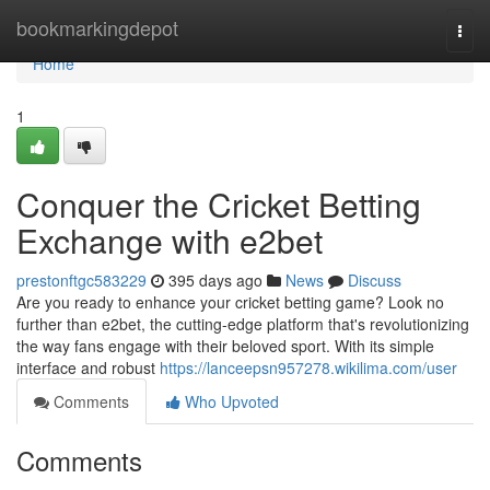
Home
bookmarkingdepot
Togg
navi
Home
1
Conquer the Cricket Betting
Exchange with e2bet
prestonftgc583229
395 days ago
News
Discuss
Are you ready to enhance your cricket betting game? Look no
further than e2bet, the cutting-edge platform that's revolutionizing
the way fans engage with their beloved sport. With its simple
interface and robust
https://lanceepsn957278.wikilima.com/user
Comments
Who Upvoted
Comments