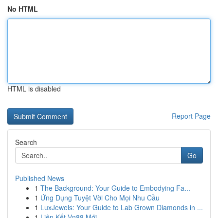
No HTML
HTML is disabled
Report Page
Search
Go
Published News
1
The Background: Your Guide to Embodying Fa...
1
Ứng Dụng Tuyệt Vời Cho Mọi Nhu Cầu
1
LuxJewels: Your Guide to Lab Grown Diamonds in ...
1
Liên Kết Vn88 Mới