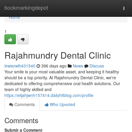
Home
bookmarkingdepot
Togg
navi
Home
1
Rajahmundry Dental Clinic
lewisrwlh431540
396 days ago
News
Discuss
Your smile is your most valuable asset, and keeping it healthy
should be a top priority. At Rajahmundry Dental Clinic, we're
dedicated to offering comprehensive oral health solutions. Our
team of highly skilled and
https://elijahjwnh157414.dailyhitblog.com/profile
Comments
Who Upvoted
Comments
Submit a Comment