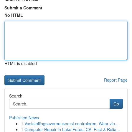
Submit a Comment
No HTML
HTML is disabled
Report Page
Search
Go
Published News
1
Vaststellingsovereenkomst controleren: Waar vin...
1
Computer Repair in Lake Forest CA: Fast & Relia...