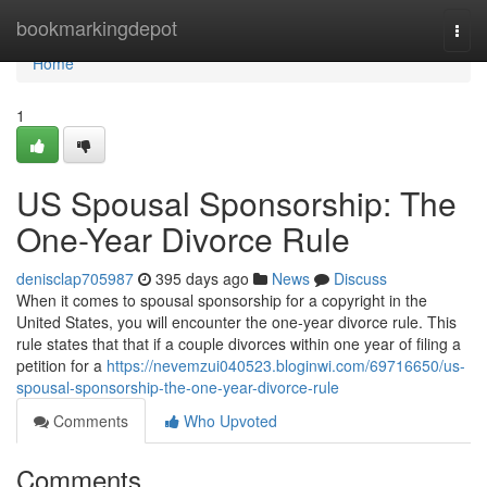
Home
bookmarkingdepot
Togg
navi
Home
1
US Spousal Sponsorship: The
One-Year Divorce Rule
denisclap705987
395 days ago
News
Discuss
When it comes to spousal sponsorship for a copyright in the
United States, you will encounter the one-year divorce rule. This
rule states that that if a couple divorces within one year of filing a
petition for a
https://nevemzui040523.bloginwi.com/69716650/us-
spousal-sponsorship-the-one-year-divorce-rule
Comments
Who Upvoted
Comments