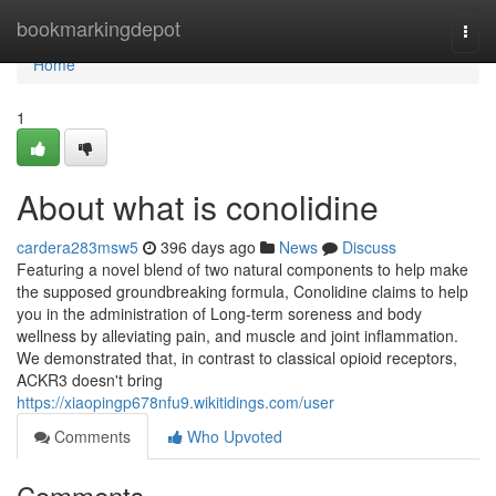
Home
bookmarkingdepot
Togg
navi
Home
1
About what is conolidine
cardera283msw5
396 days ago
News
Discuss
Featuring a novel blend of two natural components to help make
the supposed groundbreaking formula, Conolidine claims to help
you in the administration of Long-term soreness and body
wellness by alleviating pain, and muscle and joint inflammation.
We demonstrated that, in contrast to classical opioid receptors,
ACKR3 doesn't bring
https://xiaopingp678nfu9.wikitidings.com/user
Comments
Who Upvoted
Comments