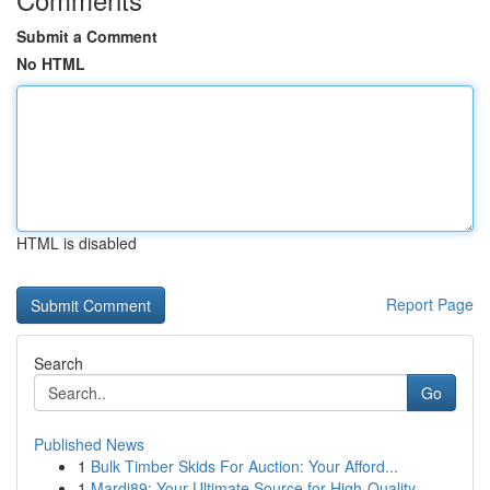
Submit a Comment
No HTML
HTML is disabled
Report Page
Search
Go
Published News
1
Bulk Timber Skids For Auction: Your Afford...
1
Mardi89: Your Ultimate Source for High-Quality ...