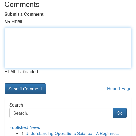
Comments
Submit a Comment
No HTML
HTML is disabled
Report Page
Search
Go
Published News
1
Understanding Operations Science : A Beginne...