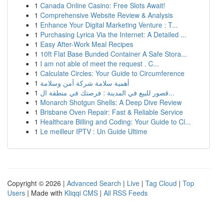
1
Canada Online Casino: Free Slots Await!
1
Comprehensive Website Review & Analysis
1
Enhance Your Digital Marketing Venture : T...
1
Purchasing Lyrica Via the Internet: A Detailed ...
1
Easy After-Work Meal Recipes
1
10ft Flat Base Bunded Container A Safe Stora...
1
I am not able of meet the request . C...
1
Calculate Circles: Your Guide to Circumference
1
أهمية سلامة شركة أمن وسلامة
1
قصور للبيع في المدينة : فرصتك في منطقة ال...
1
Monarch Shotgun Shells: A Deep Dive Review
1
Brisbane Oven Repair: Fast & Reliable Service
1
Healthcare Billing and Coding: Your Guide to Cl...
1
Le meilleur IPTV : Un Guide Ultime
Copyright © 2026 |
Advanced Search
|
Live
|
Tag Cloud
|
Top
Users
| Made with
Kliqqi CMS
|
All RSS Feeds