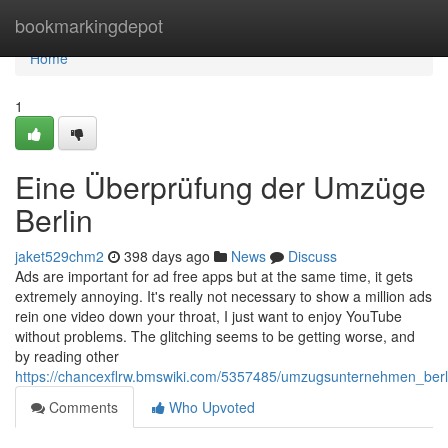
Home
bookmarkingdepot
Home
1
Eine Überprüfung der Umzüge
Berlin
jaket529chm2
398 days ago
News
Discuss
Ads are important for ad free apps but at the same time, it gets
extremely annoying. It's really not necessary to show a million ads
rein one video down your throat, I just want to enjoy YouTube
without problems. The glitching seems to be getting worse, and
by reading other
https://chancexflrw.bmswiki.com/5357485/umzugsunternehmen_ber
Comments
Who Upvoted