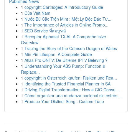
Published News
1
copyright Cartridges: A Introductory Guide
1
Của Việt Nam
1
Nước Bú Cặc Trộn Mint : Một Ly Độc Đáo Tư...
1
The Importance of Articles in Online Promo...
1
SEO Service ที่สมบูรณ์
1
Receptor Alphasat TX AI: A Comprehensive
Overview
1
Tracing the Story of the Crimson Dragon of Wales
1
Min Pin Lifespan: A Complete Guide
1
Atlas Pro ONTV: De Ultieme IPTV Beleving ?
1
Understanding Your ABS Pump: Function &
Replace...
1
copyright in Österreich kaufen: Risiken und Rea...
1
Identifying the Trusted Financial Planner in SA
1
Driving Digital Transformation: How a CIO Consu...
1
Cómo organizar una mudanza nacional sin estrés:...
1
Produce Your Distinct Song : Custom Tune