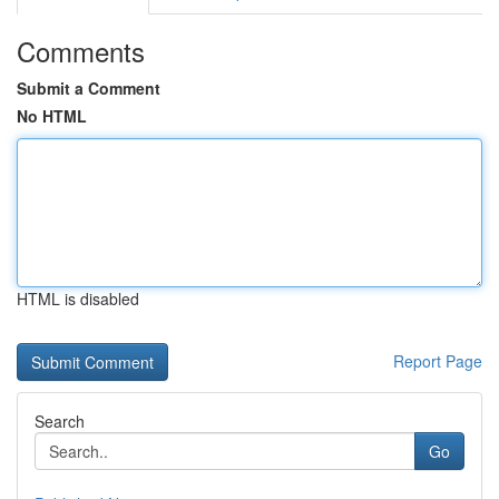
Comments
Submit a Comment
No HTML
HTML is disabled
Report Page
Search
Go