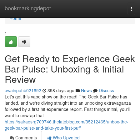
Home
bookmarkingdepot
Togg
navi
Home
1
Get Ready to Experience Geek
Bar Pulse: Unboxing & Initial
Review
owainpohb021692
398 days ago
News
Discuss
Let's get this vape show on the road! The Geek Bar Pulse has
landed, and we're diving straight into an unboxing extravaganza
followed by a first-hit experience report. First things initial, you'll
want to unwrap that
https://sairaesrg709746.thelateblog.com/35212465/unbox-the-
geek-bar-pulse-and-take-your-first-puff
Comments
Who Upvoted