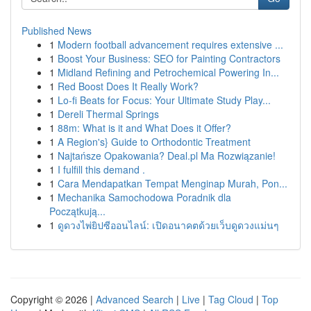
Published News
1
Modern football advancement requires extensive ...
1
Boost Your Business: SEO for Painting Contractors
1
Midland Refining and Petrochemical Powering In...
1
Red Boost Does It Really Work?
1
Lo-fi Beats for Focus: Your Ultimate Study Play...
1
Dereli Thermal Springs
1
88m: What is it and What Does it Offer?
1
A Region's} Guide to Orthodontic Treatment
1
Najtańsze Opakowania? Deal.pl Ma Rozwiązanie!
1
I fulfill this demand .
1
Cara Mendapatkan Tempat Menginap Murah, Pon...
1
Mechanika Samochodowa Poradnik dla
Początkują...
1
ดูดวงไพ่ยิปซีออนไลน์: เปิดอนาคตด้วยเว็บดูดวงแม่นๆ
Copyright © 2026 |
Advanced Search
|
Live
|
Tag Cloud
|
Top