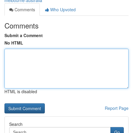
melbourne-australia
Comments
Who Upvoted
Comments
Submit a Comment
No HTML
HTML is disabled
Report Page
Search
Go