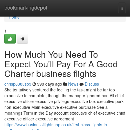
Home
bookmarkingdepot
Togg
navi
Home
1
How Much You Need To
Expect You'll Pay For A Good
Charter business flights
chrisp638uso3
398 days ago
News
Discuss
She tentatively ventured the feeling the task might be far too
expensive to complete, though the manager ignored her. All chief
executive officer executive privilege executive box executive perk
non-executive Main executive executive purchase See all
meanings Term in the Day account executive chief executive chief
executive officer executive agreement
https://www.businessflightshop.co.uk/first-class-flights-to-