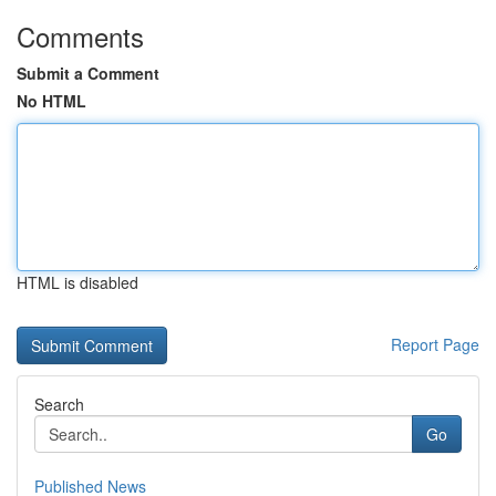
Comments
Submit a Comment
No HTML
HTML is disabled
Report Page
Search
Go
Published News