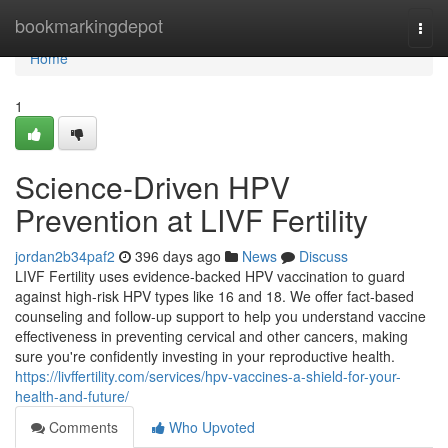
Home
bookmarkingdepot
Togg
navi
Home
1
Science-Driven HPV
Prevention at LIVF Fertility
jordan2b34paf2
396 days ago
News
Discuss
LIVF Fertility uses evidence-backed HPV vaccination to guard
against high-risk HPV types like 16 and 18. We offer fact-based
counseling and follow-up support to help you understand vaccine
effectiveness in preventing cervical and other cancers, making
sure you're confidently investing in your reproductive health.
https://livffertility.com/services/hpv-vaccines-a-shield-for-your-
health-and-future/
Comments
Who Upvoted