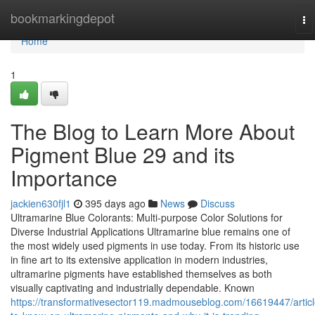
Home
bookmarkingdepot
To
na
Home
1
The Blog to Learn More About
Pigment Blue 29 and its
Importance
jackien630fjl1
395 days ago
News
Discuss
Ultramarine Blue Colorants: Multi-purpose Color Solutions for
Diverse Industrial Applications Ultramarine blue remains one of
the most widely used pigments in use today. From its historic use
in fine art to its extensive application in modern industries,
ultramarine pigments have established themselves as both
visually captivating and industrially dependable. Known
https://transformativesector119.madmouseblog.com/16619447/articl