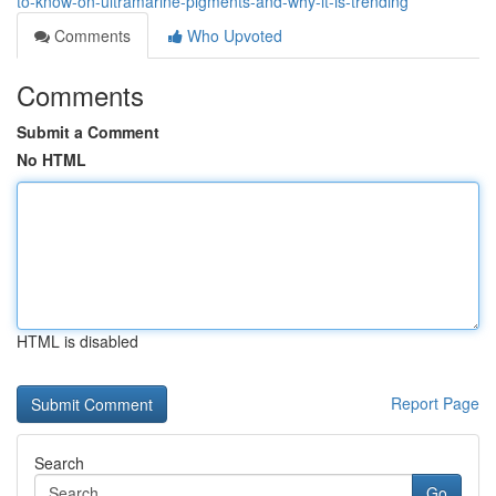
to-know-on-ultramarine-pigments-and-why-it-is-trending
Comments
Who Upvoted
Comments
Submit a Comment
No HTML
HTML is disabled
Report Page
Search
Go