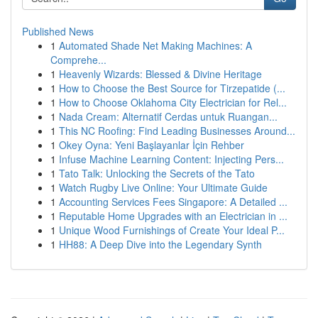
Published News
1
Automated Shade Net Making Machines: A
Comprehe...
1
Heavenly Wizards: Blessed & Divine Heritage
1
How to Choose the Best Source for Tirzepatide (...
1
How to Choose Oklahoma City Electrician for Rel...
1
Nada Cream: Alternatif Cerdas untuk Ruangan...
1
This NC Roofing: Find Leading Businesses Around...
1
Okey Oyna: Yeni Başlayanlar İçin Rehber
1
Infuse Machine Learning Content: Injecting Pers...
1
Tato Talk: Unlocking the Secrets of the Tato
1
Watch Rugby Live Online: Your Ultimate Guide
1
Accounting Services Fees Singapore: A Detailed ...
1
Reputable Home Upgrades with an Electrician in ...
1
Unique Wood Furnishings of Create Your Ideal P...
1
HH88: A Deep Dive into the Legendary Synth