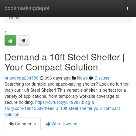
Home
bookmarkingdepot
Togg
navi
Home
1
Demand a 10ft Steel Shelter |
Your Compact Solution
briandbqa234558
396 days ago
News
Discuss
Searching for durable and space-saving shelter? Look no further
than our 10ft Steel Shelter! This versatile shelter is perfect for a
variety of applications, from temporary worksite coverage to
secure holding.
https://cyrustxyy549287.blog-a-
story.com/16815539/need-a-10ft-steel-shelter-your-compact-
solution
Comments
Who Upvoted