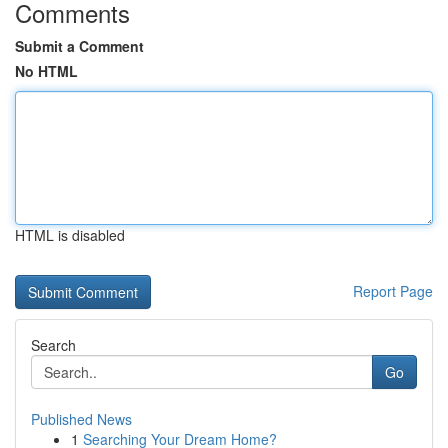
Comments
Submit a Comment
No HTML
HTML is disabled
Report Page
Search
Go
Published News
1
Searching Your Dream Home?