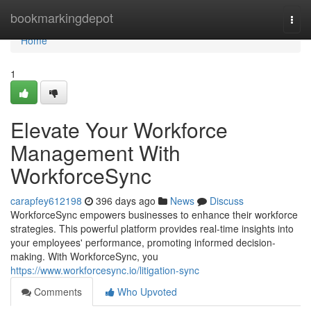
Home
bookmarkingdepot
Togg
navi
Home
1
Elevate Your Workforce
Management With
WorkforceSync
carapfey612198
396 days ago
News
Discuss
WorkforceSync empowers businesses to enhance their workforce
strategies. This powerful platform provides real-time insights into
your employees' performance, promoting informed decision-
making. With WorkforceSync, you
https://www.workforcesync.io/litigation-sync
Comments
Who Upvoted