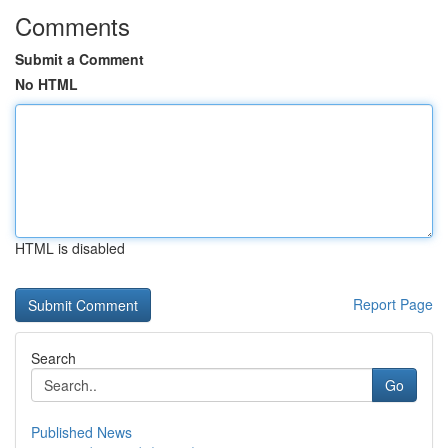
Comments
Submit a Comment
No HTML
HTML is disabled
Report Page
Search
Go
Published News