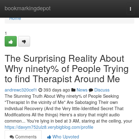
Home
bookmarkingdepot
Togg
navi
Home
1
The Surprising Reality About
Why ninety% of People Trying
to find Therapist Around Me
andrewc320cef1
393 days ago
News
Discuss
The Stunning Truth About Why ninety% of People Seeking
"Therapist In the vicinity of Me" Are Sabotaging Their own
individual Recovery (And the Very little-Identified Secret That
Modifications All the things) Here's a story that might audio
common... You're lying in bed at 3 AM, staring at the ceiling, your
https://davym752ulz8.verybigblog.com/profile
Comments
Who Upvoted