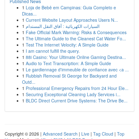
Published News
1
Loja de Bebê em Campinas: Guia Completo e
Dicas...
1
Current Website Layout Approaches Users N...
1
السيارات الكهربائية : آفاق النقل المستدام
1
Fake Official Mark Warning: Risks & Consequences
1
The Ultimate Guide to the Cleanest Cat Water Fo...
1
Test The Internet Velocity: A Simple Guide
1
I am cannot fulfill the query.
1
88i Casino: Your Ultimate Online Gaming Destina...
1
Audio to Text Transcription: A Simple Guide
1
Le gardiennage d'immeuble de confiance avec <a ...
1
Rubbish Removal St George for Backyard and
Outd...
1
Professional Emergency Repairs from 24 Hour Ele...
1
Securing Exceptional Cleaning Lady Services i...
1
BLDC Direct Current Drive Systems: The Drive Be...
Copyright © 2026 |
Advanced Search
|
Live
|
Tag Cloud
|
Top