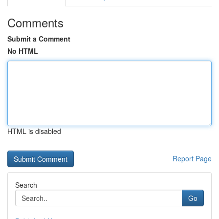
Comments
Submit a Comment
No HTML
HTML is disabled
Report Page
Search
Go