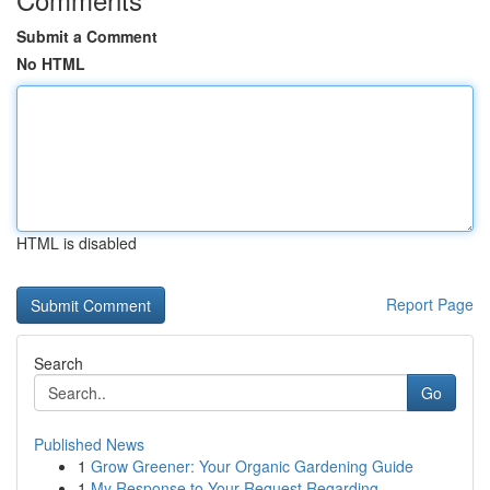
Submit a Comment
No HTML
HTML is disabled
Report Page
Search
Go
Published News
1
Grow Greener: Your Organic Gardening Guide
1
My Response to Your Request Regarding