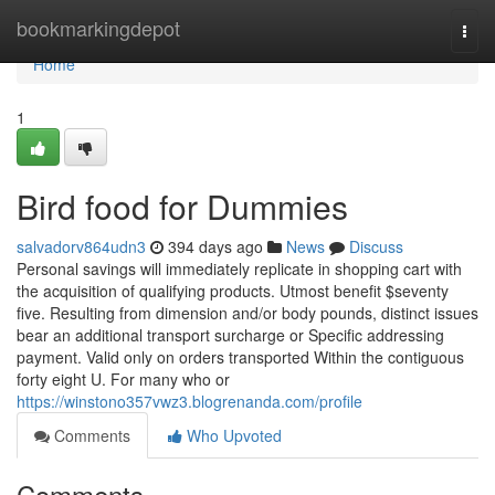
Home
bookmarkingdepot
Togg
navi
Home
1
Bird food for Dummies
salvadorv864udn3
394 days ago
News
Discuss
Personal savings will immediately replicate in shopping cart with
the acquisition of qualifying products. Utmost benefit $seventy
five. Resulting from dimension and/or body pounds, distinct issues
bear an additional transport surcharge or Specific addressing
payment. Valid only on orders transported Within the contiguous
forty eight U. For many who or
https://winstono357vwz3.blogrenanda.com/profile
Comments
Who Upvoted
Comments