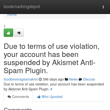
Home
bookmarkingdepot
Togg
navi
Home
1
Due to terms of use violation,
your account has been
suspended by Akismet Anti-
Spam Plugin.
foodbeveragesmakret
396 days ago
News
Discuss
Due to terms of use violation, your account has been suspended
by Akismet Anti-Spam Plugin.
#
Comments
Who Upvoted
Comments