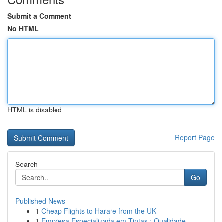
Submit a Comment
No HTML
HTML is disabled
Report Page
Search
Go
Published News
1
Cheap Flights to Harare from the UK
1
Empresa Especializada em Tintas : Qualidade ...