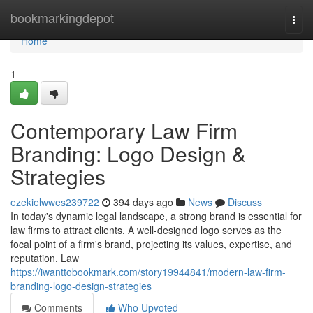
Home
bookmarkingdepot
Togg
navi
Home
1
Contemporary Law Firm
Branding: Logo Design &
Strategies
ezekielwwes239722
394 days ago
News
Discuss
In today's dynamic legal landscape, a strong brand is essential for
law firms to attract clients. A well-designed logo serves as the
focal point of a firm's brand, projecting its values, expertise, and
reputation. Law
https://iwanttobookmark.com/story19944841/modern-law-firm-
branding-logo-design-strategies
Comments
Who Upvoted