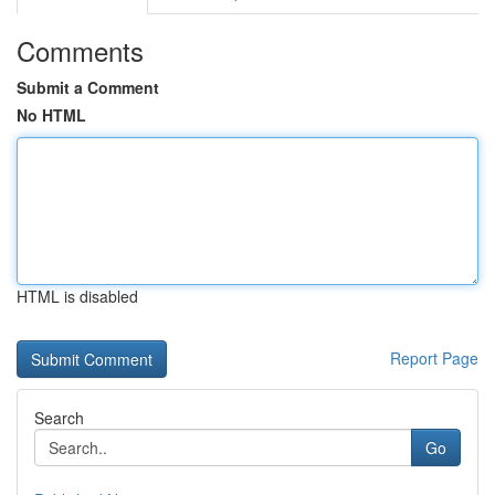
Comments
Submit a Comment
No HTML
HTML is disabled
Report Page
Search
Go