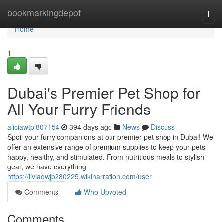
Home
bookmarkingdepot
Togg
navi
Home
1
Dubai's Premier Pet Shop for
All Your Furry Friends
aliciawtpl807154
394 days ago
News
Discuss
Spoil your furry companions at our premier pet shop in Dubai! We
offer an extensive range of premium supplies to keep your pets
happy, healthy, and stimulated. From nutritious meals to stylish
gear, we have everything
https://liviaowjb280225.wikinarration.com/user
Comments
Who Upvoted
Comments