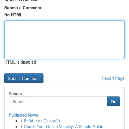
Submit a Comment
No HTML
HTML is disabled
Report Page
Search
Go
Published News
1
ลิงก์สำรอง Caviar88
1
Check Your Online Velocity: A Simple Guide