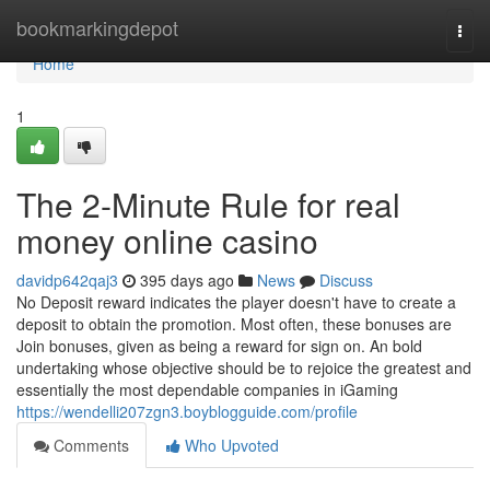
Home
bookmarkingdepot
Togg
navi
Home
1
The 2-Minute Rule for real
money online casino
davidp642qaj3
395 days ago
News
Discuss
No Deposit reward indicates the player doesn't have to create a
deposit to obtain the promotion. Most often, these bonuses are
Join bonuses, given as being a reward for sign on. An bold
undertaking whose objective should be to rejoice the greatest and
essentially the most dependable companies in iGaming
https://wendelli207zgn3.boyblogguide.com/profile
Comments
Who Upvoted