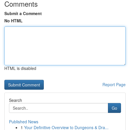
Comments
Submit a Comment
No HTML
HTML is disabled
Report Page
Search
Go
Published News
1
Your Definitive Overview to Dungeons & Dra...