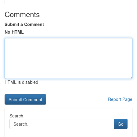
Comments
Submit a Comment
No HTML
HTML is disabled
Report Page
Search
Go