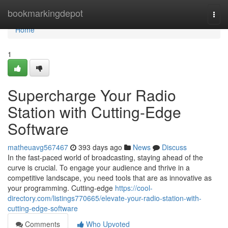
Home
bookmarkingdepot
Togg
navi
Home
1
Supercharge Your Radio
Station with Cutting-Edge
Software
matheuavg567467
393 days ago
News
Discuss
In the fast-paced world of broadcasting, staying ahead of the
curve is crucial. To engage your audience and thrive in a
competitive landscape, you need tools that are as innovative as
your programming. Cutting-edge
https://cool-
directory.com/listings770665/elevate-your-radio-station-with-
cutting-edge-software
Comments
Who Upvoted