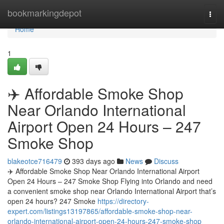
Home
bookmarkingdepot
Togg
navi
Home
1
✈️ Affordable Smoke Shop
Near Orlando International
Airport Open 24 Hours – 247
Smoke Shop
blakeotce716479
393 days ago
News
Discuss
✈️ Affordable Smoke Shop Near Orlando International Airport
Open 24 Hours – 247 Smoke Shop Flying into Orlando and need
a convenient smoke shop near Orlando International Airport that’s
open 24 hours? 247 Smoke
https://directory-
expert.com/listings13197865/affordable-smoke-shop-near-
orlando-international-airport-open-24-hours-247-smoke-shop