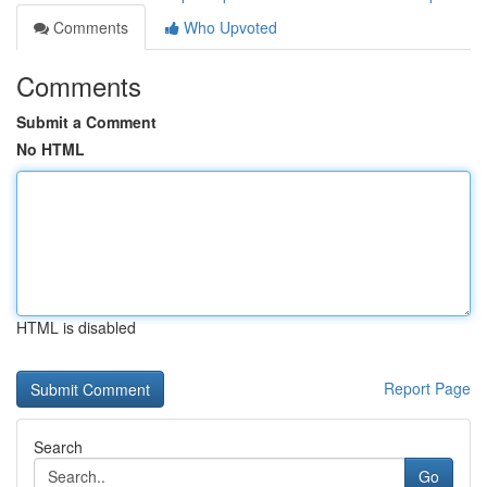
Comments
Who Upvoted
Comments
Submit a Comment
No HTML
HTML is disabled
Report Page
Search
Go