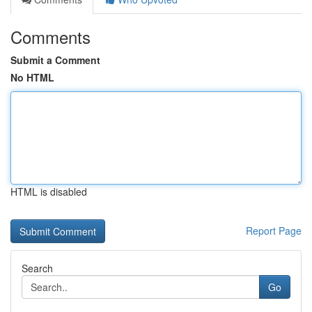
Comments
Submit a Comment
No HTML
HTML is disabled
Report Page
Search
Go