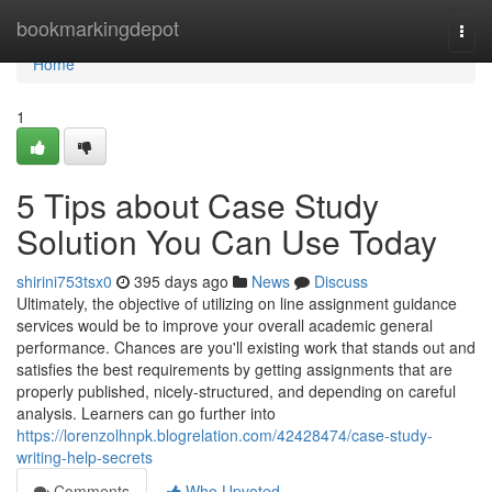
Home
bookmarkingdepot
Togg
navi
Home
1
5 Tips about Case Study
Solution You Can Use Today
shirini753tsx0
395 days ago
News
Discuss
Ultimately, the objective of utilizing on line assignment guidance
services would be to improve your overall academic general
performance. Chances are you'll existing work that stands out and
satisfies the best requirements by getting assignments that are
properly published, nicely-structured, and depending on careful
analysis. Learners can go further into
https://lorenzolhnpk.blogrelation.com/42428474/case-study-
writing-help-secrets
Comments
Who Upvoted