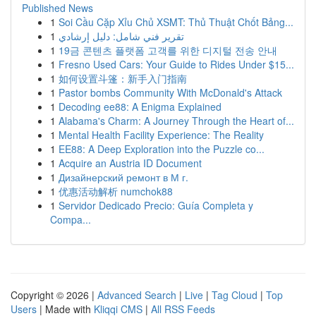
Published News
1
Soi Cầu Cặp Xỉu Chủ XSMT: Thủ Thuật Chốt Bảng...
1
تقرير فني شامل: دليل إرشادي
1
19금 콘텐츠 플랫폼 고객를 위한 디지털 전송 안내
1
Fresno Used Cars: Your Guide to Rides Under $15...
1
如何设置斗篷：新手入门指南
1
Pastor bombs Community With McDonald's Attack
1
Decoding ee88: A Enigma Explained
1
Alabama's Charm: A Journey Through the Heart of...
1
Mental Health Facility Experience: The Reality
1
EE88: A Deep Exploration into the Puzzle co...
1
Acquire an Austria ID Document
1
Дизайнерский ремонт в М г.
1
优惠活动解析 numchok88
1
Servidor Dedicado Precio: Guía Completa y
Compa...
Copyright © 2026 |
Advanced Search
|
Live
|
Tag Cloud
|
Top
Users
| Made with
Kliqqi CMS
|
All RSS Feeds