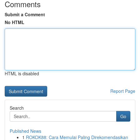
Comments
Submit a Comment
No HTML
HTML is disabled
Report Page
Search
Go
Published News
1
ROKOK88: Cara Memulai Paling Direkomendasikan