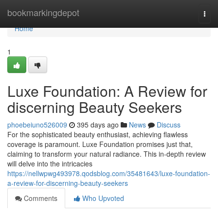
Home
bookmarkingdepot
Togg
navi
Home
1
Luxe Foundation: A Review for
discerning Beauty Seekers
phoebeiuno526009
395 days ago
News
Discuss
For the sophisticated beauty enthusiast, achieving flawless
coverage is paramount. Luxe Foundation promises just that,
claiming to transform your natural radiance. This in-depth review
will delve into the intricacies
https://nellwpwg493978.qodsblog.com/35481643/luxe-foundation-
a-review-for-discerning-beauty-seekers
Comments
Who Upvoted