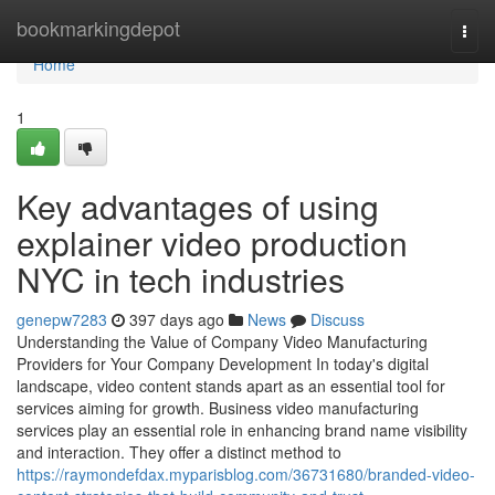
Home
bookmarkingdepot
Togg
navi
Home
1
Key advantages of using
explainer video production
NYC in tech industries
genepw7283
397 days ago
News
Discuss
Understanding the Value of Company Video Manufacturing
Providers for Your Company Development In today's digital
landscape, video content stands apart as an essential tool for
services aiming for growth. Business video manufacturing
services play an essential role in enhancing brand name visibility
and interaction. They offer a distinct method to
https://raymondefdax.myparisblog.com/36731680/branded-video-