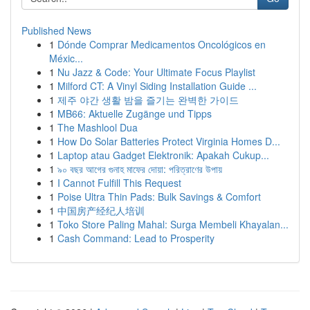
Published News
1
Dónde Comprar Medicamentos Oncológicos en
Méxic...
1
Nu Jazz & Code: Your Ultimate Focus Playlist
1
Milford CT: A Vinyl Siding Installation Guide ...
1
제주 야간 생활 밤을 즐기는 완벽한 가이드
1
MB66: Aktuelle Zugänge und Tipps
1
The Mashlool Dua
1
How Do Solar Batteries Protect Virginia Homes D...
1
Laptop atau Gadget Elektronik: Apakah Cukup...
1
৯০ বছর আগের গুনাহ মাফের দোয়া: পরিত্রাণের উপায়
1
I Cannot Fulfill This Request
1
Poise Ultra Thin Pads: Bulk Savings & Comfort
1
中国房产经纪人培训
1
Toko Store Paling Mahal: Surga Membeli Khayalan...
1
Cash Command: Lead to Prosperity