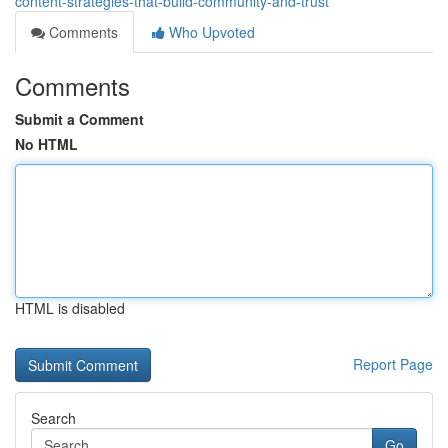
content-strategies-that-build-community-and-trust
Comments
Who Upvoted
Comments
Submit a Comment
No HTML
HTML is disabled
Report Page
Search
Go