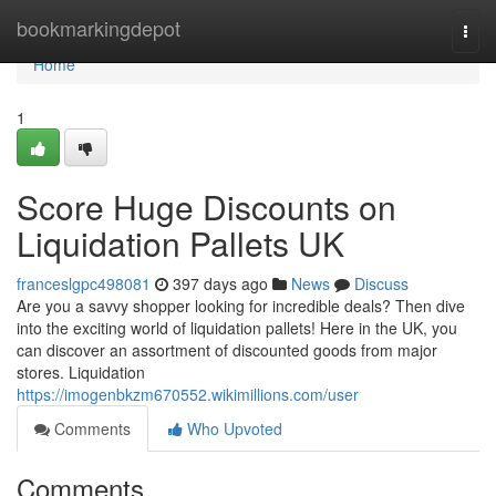
Home
bookmarkingdepot
Togg
navi
Home
1
Score Huge Discounts on
Liquidation Pallets UK
franceslgpc498081
397 days ago
News
Discuss
Are you a savvy shopper looking for incredible deals? Then dive
into the exciting world of liquidation pallets! Here in the UK, you
can discover an assortment of discounted goods from major
stores. Liquidation
https://imogenbkzm670552.wikimillions.com/user
Comments
Who Upvoted
Comments