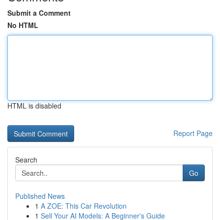
Submit a Comment
No HTML
HTML is disabled
Report Page
Search
Go
Published News
1
A ZOE: This Car Revolution
1
Sell Your AI Models: A Beginner's Guide