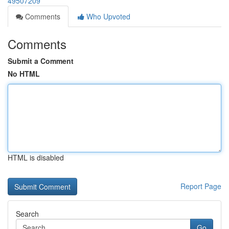
49507209
Comments
Who Upvoted
Comments
Submit a Comment
No HTML
HTML is disabled
Report Page
Search
Go