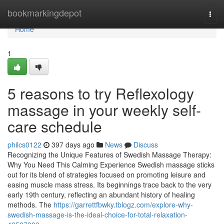
Home
bookmarkingdepot
Togg
navi
Home
1
5 reasons to try Reflexology
massage in your weekly self-
care schedule
philcs0122
397 days ago
News
Discuss
Recognizing the Unique Features of Swedish Massage Therapy:
Why You Need This Calming Experience Swedish massage sticks
out for its blend of strategies focused on promoting leisure and
easing muscle mass stress. Its beginnings trace back to the very
early 19th century, reflecting an abundant history of healing
methods. The
https://garrettfbwky.tblogz.com/explore-why-
swedish-massage-is-the-ideal-choice-for-total-relaxation-