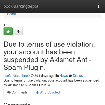
Home
bookmarkingdepot
Togg
navi
Home
1
Due to terms of use violation,
your account has been
suspended by Akismet Anti-
Spam Plugin.
bsoftindiatechno2
394 days ago
News
Discuss
Due to terms of use violation, your account has been suspended
by Akismet Anti-Spam Plugin.
#
Comments
Who Upvoted
Comments