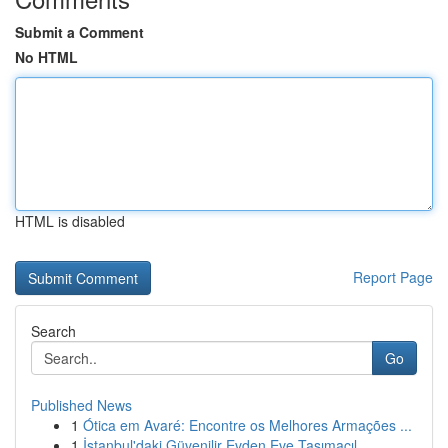
Submit a Comment
No HTML
HTML is disabled
Report Page
Search
Go
Published News
1
Ótica em Avaré: Encontre os Melhores Armações ...
1
İstanbul'daki Güvenilir Evden Eve Taşımacıl...