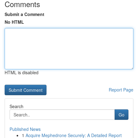
Comments
Submit a Comment
No HTML
HTML is disabled
Report Page
Search
Go
Published News
1
Acquire Mephedrone Securely: A Detailed Report