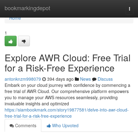
Home
bookmarkingdepot
Togg
navi
Home
1
Explore AWR Cloud: Free Trial
for a Risk-Free Experience
antonknzm998079
394 days ago
News
Discuss
Embark on your cloud journey with confidence by commencing a
free trial of AWR Cloud. Our comprehensive platform empowers
you to manage your AWS resources seamlessly, providing
invaluable insights and optimized
https://siambookmark.com/story19877581/delve-into-awr-cloud-
free-trial-for-a-risk-free-experience
Comments
Who Upvoted