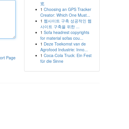
览
1
Choosing an GPS Tracker
Creator: Which One Must...
1
웹사이트 구축 성공적인 웹
사이트 구축을 위한 ...
1
Sofa headrest copyrights
for material sofas cou...
1
Deze Toekomst van de
Agrofood Industrie: Inno...
1
Coca-Cola Truck: Ein Fest
ort Page
für die Sinne