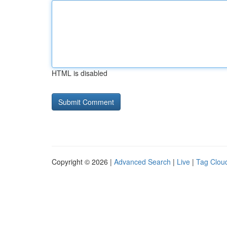
HTML is disabled
Copyright © 2026 |
Advanced Search
|
Live
|
Tag Clou