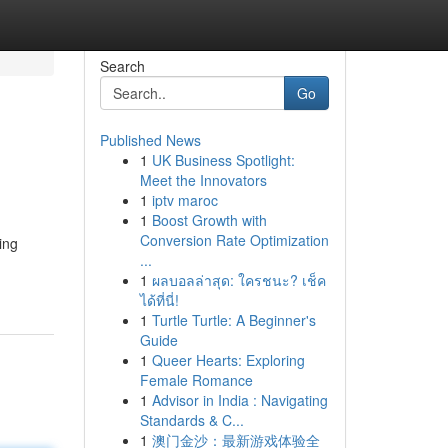
Search
Go
Published News
1
UK Business Spotlight:
Meet the Innovators
1
iptv maroc
1
Boost Growth with
Conversion Rate Optimization
ing
...
1
ผลบอลล่าสุด: ใครชนะ? เช็ค
ได้ที่นี่!
1
Turtle Turtle: A Beginner's
Guide
1
Queer Hearts: Exploring
Female Romance
1
Advisor in India : Navigating
Standards & C...
1
澳门金沙：最新游戏体验全