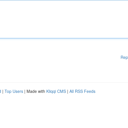
Rep
d
|
Top Users
| Made with
Kliqqi CMS
|
All RSS Feeds