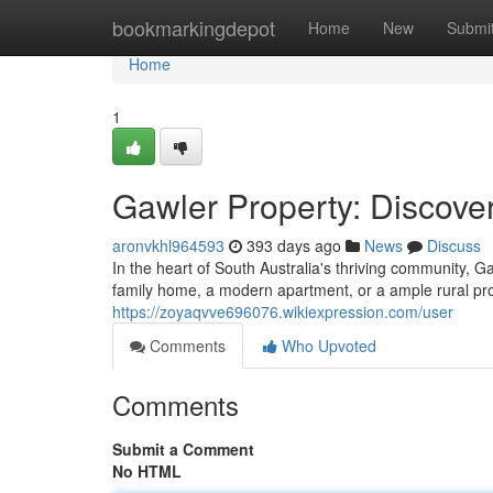
Home
bookmarkingdepot
Home
New
Submi
Home
1
Gawler Property: Discov
aronvkhl964593
393 days ago
News
Discuss
In the heart of South Australia's thriving community, 
family home, a modern apartment, or a ample rural pr
https://zoyaqvve696076.wikiexpression.com/user
Comments
Who Upvoted
Comments
Submit a Comment
No HTML