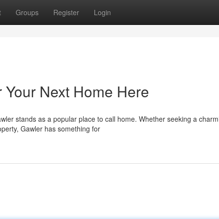
t
Groups
Register
Login
er Your Next Home Here
Gawler stands as a popular place to call home. Whether seeking a charm
operty, Gawler has something for