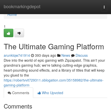
Home
bookmarkingdepot
Togg
navi
Home
1
The Ultimate Gaming Platform
arunktqw741914
393 days ago
News
Discuss
Dive into the world of epic gaming with Zipzapslot. This ain't your
grandma's gaming hub; we're talking cutting-edge graphics,
heart-pounding sound effects, and a library of titles that will keep
you glued to the
https://robertvvit729311.oblogation.com/35158982/the-ultimate-
gaming-platform
Comments
Who Upvoted
Comments