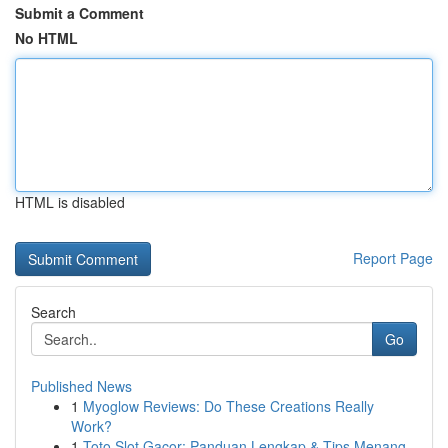
Submit a Comment
No HTML
HTML is disabled
Report Page
Search
Go
Published News
1
Myoglow Reviews: Do These Creations Really
Work?
1
Toto Slot Gacor: Panduan Lengkap & Tips Menang