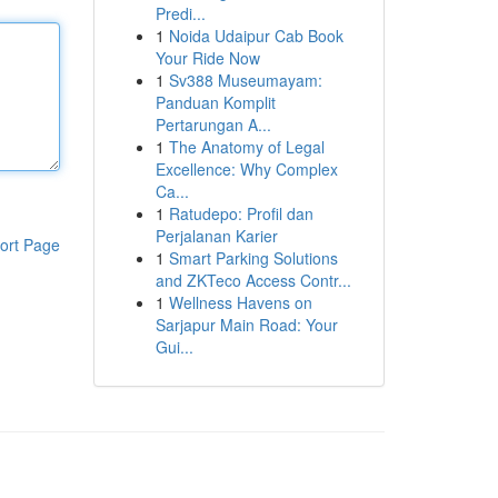
Predi...
1
Noida Udaipur Cab Book
Your Ride Now
1
Sv388 Museumayam:
Panduan Komplit
Pertarungan A...
1
The Anatomy of Legal
Excellence: Why Complex
Ca...
1
Ratudepo: Profil dan
Perjalanan Karier
ort Page
1
Smart Parking Solutions
and ZKTeco Access Contr...
1
Wellness Havens on
Sarjapur Main Road: Your
Gui...