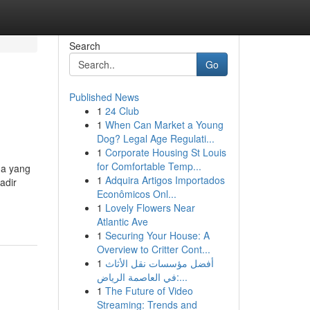
Search
Go
Published News
1
24 Club
1
When Can Market a Young
Dog? Legal Age Regulati...
1
Corporate Housing St Louis
for Comfortable Temp...
da yang
1
Adquira Artigos Importados
adir
Econômicos Onl...
1
Lovely Flowers Near
Atlantic Ave
1
Securing Your House: A
Overview to Critter Cont...
1
أفضل مؤسسات نقل الأثاث
في العاصمة الرياض:...
1
The Future of Video
Streaming: Trends and