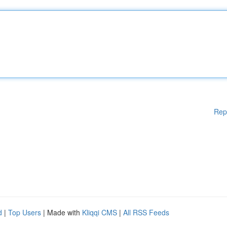
Rep
d
|
Top Users
| Made with
Kliqqi CMS
|
All RSS Feeds