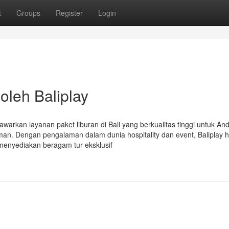
t
Groups
Register
Login
 oleh Baliplay
awarkan layanan paket liburan di Bali yang berkualitas tinggi untuk An
n. Dengan pengalaman dalam dunia hospitality dan event, Baliplay h
i menyediakan beragam tur eksklusif