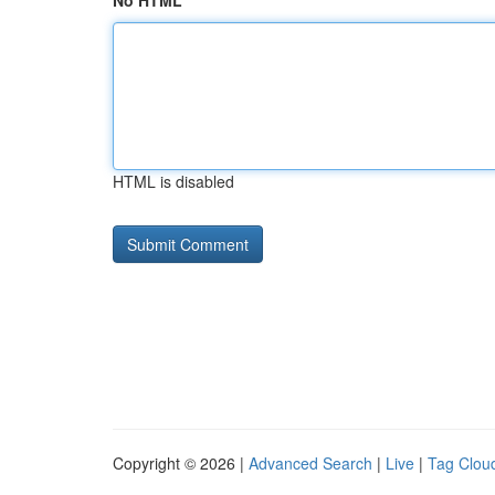
No HTML
HTML is disabled
Copyright © 2026 |
Advanced Search
|
Live
|
Tag Clou