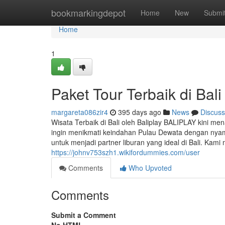
Home
bookmarkingdepot
Home
New
Submi
Home
1
Paket Tour Terbaik di Bali
margareta086zir4
395 days ago
News
Discuss
Wisata Terbaik di Bali oleh Baliplay BALIPLAY kini men
ingin menikmati keindahan Pulau Dewata dengan nyama
untuk menjadi partner liburan yang ideal di Bali. Kam
https://johnv753szh1.wikifordummies.com/user
Comments
Who Upvoted
Comments
Submit a Comment