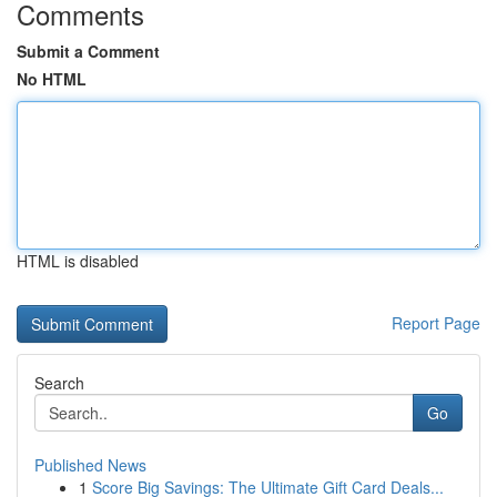
Comments
Submit a Comment
No HTML
HTML is disabled
Report Page
Search
Go
Published News
1
Score Big Savings: The Ultimate Gift Card Deals...