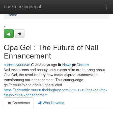
Home
bookmarkingdepot
Togg
navi
Home
1
OpalGel : The Future of Nail
Enhancement
aliciaknlv066846
393 days ago
News
Discuss
Nail technicians and beauty enthusiasts alike are buzzing about
OpalGel, the revolutionary new material/product/innovation
transforming nail enhancement. This cutting-edge
gel/formula/blend offers unparalleled
https://adrearftk190620.theblogfairy.com/35201213/opal-gel-the-
future-of-nail-enhancement
Comments
Who Upvoted