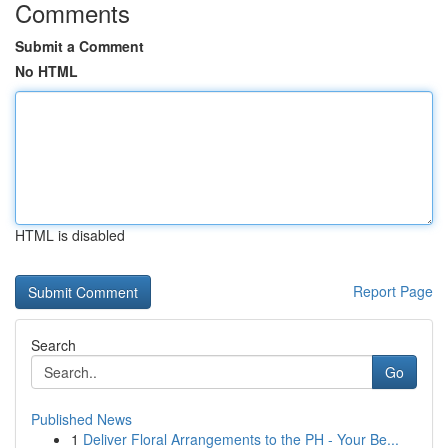
Comments
Submit a Comment
No HTML
HTML is disabled
Report Page
Search
Go
Published News
1
Deliver Floral Arrangements to the PH - Your Be...