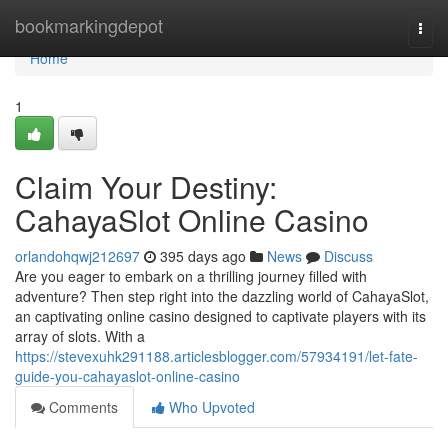
Home
bookmarkingdepot
Togg
navi
Home
1
Claim Your Destiny:
CahayaSlot Online Casino
orlandohqwj212697
395 days ago
News
Discuss
Are you eager to embark on a thrilling journey filled with
adventure? Then step right into the dazzling world of CahayaSlot,
an captivating online casino designed to captivate players with its
array of slots. With a
https://stevexuhk291188.articlesblogger.com/57934191/let-fate-
guide-you-cahayaslot-online-casino
Comments
Who Upvoted