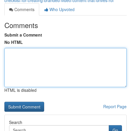
checklist-for-creating-branded-video-content-that-drives-roi
Comments
Who Upvoted
Comments
Submit a Comment
No HTML
HTML is disabled
Report Page
Search
Go