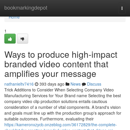
Home
bookmarkingdepot
Togg
navi
Home
1
Ways to produce high-impact
branded video content that
amplifies your message
nathanieltv7416
393 days ago
News
Discuss
Trick Additions to Consider When Selecting Company Video
Manufacturing Services for Your Brand name Selecting the best
company video clip production solutions entails cautious
consideration of a number of vital components. A brand's vision
and goals must line up with the production group's approach for
suitable outcomes. Furthermore, evaluating their
https://kameronxzycb.onzeblog.com/36172829/the-complete-