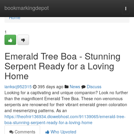
Home
bookmarkingdepot
Togg
navi
Home
1
Emerald Tree Boa - Stunning
Serpent Ready for a Loving
Home
iankscj952315
395 days ago
News
Discuss
Looking for a captivating and unique companion? Look no further
than the magnificent Emerald Tree Boa. These non-venomous
serpents are renowned for their vibrant emerald green coloration
and mesmerizing patterns. As an
https://theofnir136934.diowebhost.com/91139065/emerald-tree-
boa-stunning-serpent-ready-for-a-loving-home
Comments
Who Upvoted