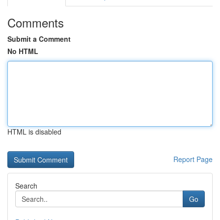
Comments
Submit a Comment
No HTML
HTML is disabled
Report Page
Search
Go