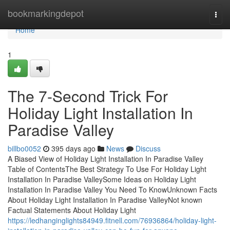
Home
bookmarkingdepot
Togg
navi
Home
1
The 7-Second Trick For
Holiday Light Installation In
Paradise Valley
billbo0052
395 days ago
News
Discuss
A Biased View of Holiday Light Installation In Paradise Valley
Table of ContentsThe Best Strategy To Use For Holiday Light
Installation In Paradise ValleySome Ideas on Holiday Light
Installation In Paradise Valley You Need To KnowUnknown Facts
About Holiday Light Installation In Paradise ValleyNot known
Factual Statements About Holiday Light
https://ledhanginglights84949.fitnell.com/76936864/holiday-light-