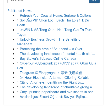
Published News
1
Refresh Your Coastal Home: Surface & Options
1
Soi Cầu VIP Chọn Lọc · Bạch Thủ Lô 24H: Dự
Đoán...
1
98WIN NMS Tong Quan Nen Tang Giai Tri Truc
Tuyen
1
Unlock Business Growth: The Benefits of
Managem...
1
Protecting the area of Southend – A Over...
1
The developing landscape of mental health aid i...
1
Buy Stoker's Tobacco Online Canada
1
CyberpunkCyberpunk 2077CP77 2077: OUm Guia
Defi...
1
Telegram 应用copyright ： 最新 使用教程
1
24 Hour Electrician Artarmon Offering Reliable ...
1
City of Attorneys: Identifying the Right Ju...
1
The developing landscape of charitable giving a...
1
Cmyk printing paperboard and eva inserts in per...
1
Avcılar İlçesi Escort Öğrenci: Seviyeli Eşlikç...