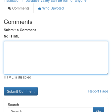
installation-in-paradise-valley-can-be-fun-for-anyone
Comments
Who Upvoted
Comments
Submit a Comment
No HTML
HTML is disabled
Report Page
Search
Go