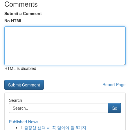
Comments
Submit a Comment
No HTML
HTML is disabled
Report Page
Search
Go
Published News
1
출장샵 선택 시 꼭 알아야 할 5가지