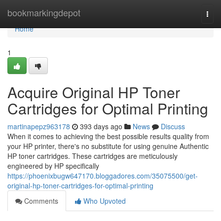
Home
bookmarkingdepot
Togg
navi
Home
1
Acquire Original HP Toner
Cartridges for Optimal Printing
martinapepz963178
393 days ago
News
Discuss
When it comes to achieving the best possible results quality from
your HP printer, there's no substitute for using genuine Authentic
HP toner cartridges. These cartridges are meticulously
engineered by HP specifically
https://phoenixbugw647170.bloggadores.com/35075500/get-
original-hp-toner-cartridges-for-optimal-printing
Comments
Who Upvoted