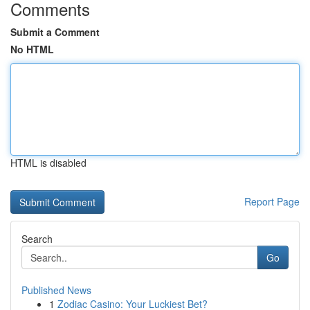
Comments
Submit a Comment
No HTML
HTML is disabled
Report Page
Search
Go
Published News
1
Zodiac Casino: Your Luckiest Bet?