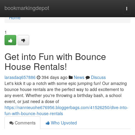
Home
bookmarkingdepot
Togg
navi
Home
1
Get into Fun with Bounce
House Rentals!
larasdaq657886
394 days ago
News
Discuss
Let's kick it up a notch with some epic jumping fun! Our amazing
bounce house rentals are the perfect way to add excitement to
any event. Whether you're throwing a birthday bash, a school
event, or just need a dose of
https://nannieuohe676956.bloggerbags.com/41526250/dive-into-
fun-with-bounce-house-rentals
Comments
Who Upvoted