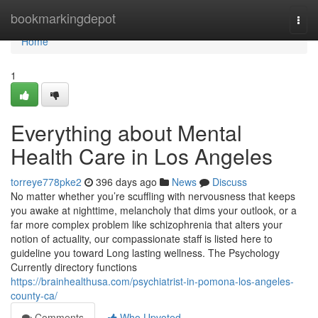
Home
bookmarkingdepot
Togg
navi
Home
1
Everything about Mental
Health Care in Los Angeles
torreye778pke2
396 days ago
News
Discuss
No matter whether you’re scuffling with nervousness that keeps
you awake at nighttime, melancholy that dims your outlook, or a
far more complex problem like schizophrenia that alters your
notion of actuality, our compassionate staff is listed here to
guideline you toward Long lasting wellness. The Psychology
Currently directory functions
https://brainhealthusa.com/psychiatrist-in-pomona-los-angeles-
county-ca/
Comments
Who Upvoted