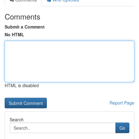
Comments
Submit a Comment
No HTML
HTML is disabled
Report Page
Search
Go