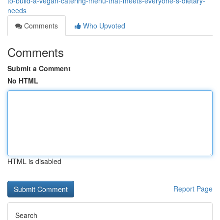
to-build-a-vegan-catering-menu-that-meets-everyone-s-dietary-
needs
Comments
Who Upvoted
Comments
Submit a Comment
No HTML
HTML is disabled
Report Page
Search