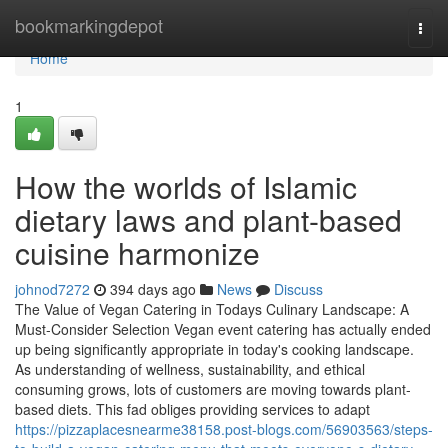
Home
bookmarkingdepot
Togg
navi
Home
1
How the worlds of Islamic
dietary laws and plant-based
cuisine harmonize
johnod7272
394 days ago
News
Discuss
The Value of Vegan Catering in Todays Culinary Landscape: A
Must-Consider Selection Vegan event catering has actually ended
up being significantly appropriate in today's cooking landscape.
As understanding of wellness, sustainability, and ethical
consuming grows, lots of customers are moving towards plant-
based diets. This fad obliges providing services to adapt
https://pizzaplacesnearme38158.post-blogs.com/56903563/steps-