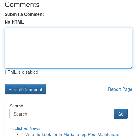
Comments
Submit a Comment
No HTML
HTML is disabled
Report Page
Search
Go
Published News
1
What to Look for in Marietta top Pool Maintenan...