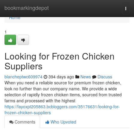
Home
bookmarkingdepot
Togg
navi
Home
1
Looking for Frozen Chicken
Suppliers
blancheptwc609974
394 days ago
News
Discuss
When you need a reliable source for premium frozen chicken,
look no further than our company name. We provide a wide
selection of rapidly frozen chicken items, sourced from trusted
farms and processed with the highest
https://fayoxpt205863.bcbloggers.com/35176631/looking-for-
frozen-chicken-suppliers
Comments
Who Upvoted