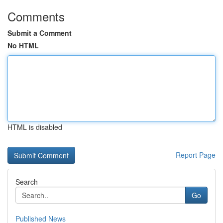
Comments
Submit a Comment
No HTML
HTML is disabled
Report Page
Search
Go
Published News