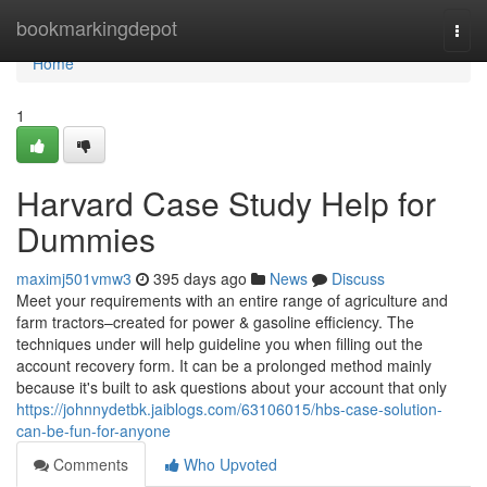
Home
bookmarkingdepot
Togg
navi
Home
1
Harvard Case Study Help for
Dummies
maximj501vmw3
395 days ago
News
Discuss
Meet your requirements with an entire range of agriculture and
farm tractors–created for power & gasoline efficiency. The
techniques under will help guideline you when filling out the
account recovery form. It can be a prolonged method mainly
because it's built to ask questions about your account that only
https://johnnydetbk.jaiblogs.com/63106015/hbs-case-solution-
can-be-fun-for-anyone
Comments
Who Upvoted