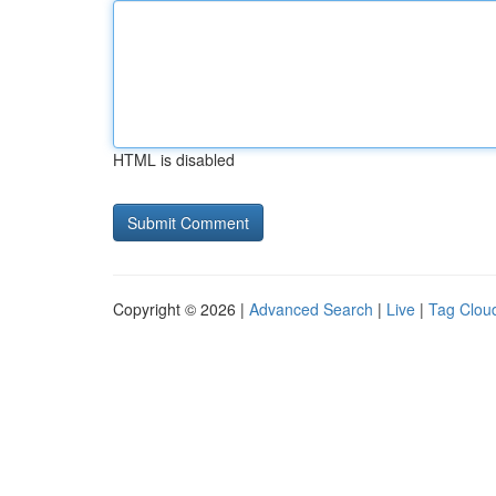
HTML is disabled
Copyright © 2026 |
Advanced Search
|
Live
|
Tag Clou