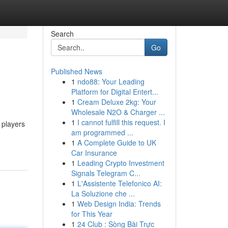
Search
Go
Published News
1
ndo88: Your Leading
Platform for Digital Entert...
1
Cream Deluxe 2kg: Your
Wholesale N2O & Charger ...
1
I cannot fulfill this request. I
 players
am programmed ...
1
A Complete Guide to UK
Car Insurance
1
Leading Crypto Investment
Signals Telegram C...
1
L'Assistente Telefonico AI:
La Soluzione che ...
1
Web Design India: Trends
for This Year
1
24 Club : Sòng Bài Trực