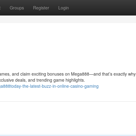
t
Groups
Register
Login
 games, and claim exciting bonuses on Mega888—and that’s exactly why
clusive deals, and trending game highlights.
ga888today-the-latest-buzz-in-online-casino-gaming