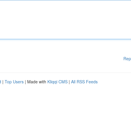
Rep
d
|
Top Users
| Made with
Kliqqi CMS
|
All RSS Feeds