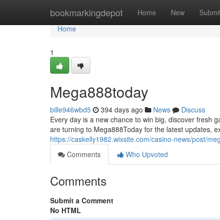
Home
bookmarkingdepot
Home
New
Submi
Home
1
Mega888today
bille946wbd5
394 days ago
News
Discuss
Every day is a new chance to win big, discover fresh
are turning to Mega888Today for the latest updates, ex
https://caskelly1982.wixsite.com/casino-news/post/me
Comments
Who Upvoted
Comments
Submit a Comment
No HTML