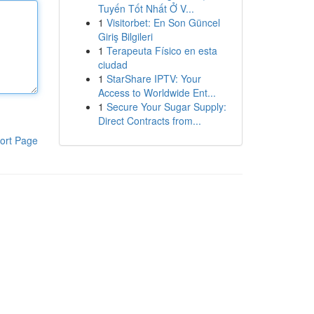
Tuyến Tốt Nhất Ở V...
1
Visitorbet: En Son Güncel
Giriş Bilgileri
1
Terapeuta Físico en esta
ciudad
1
StarShare IPTV: Your
Access to Worldwide Ent...
1
Secure Your Sugar Supply:
Direct Contracts from...
ort Page