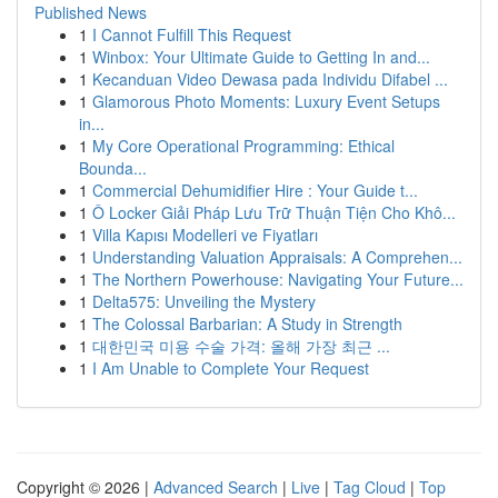
Published News
1
I Cannot Fulfill This Request
1
Winbox: Your Ultimate Guide to Getting In and...
1
Kecanduan Video Dewasa pada Individu Difabel ...
1
Glamorous Photo Moments: Luxury Event Setups
in...
1
My Core Operational Programming: Ethical
Bounda...
1
Commercial Dehumidifier Hire : Your Guide t...
1
Ô Locker Giải Pháp Lưu Trữ Thuận Tiện Cho Khô...
1
Villa Kapısı Modelleri ve Fiyatları
1
Understanding Valuation Appraisals: A Comprehen...
1
The Northern Powerhouse: Navigating Your Future...
1
Delta575: Unveiling the Mystery
1
The Colossal Barbarian: A Study in Strength
1
대한민국 미용 수술 가격: 올해 가장 최근 ...
1
I Am Unable to Complete Your Request
Copyright © 2026 |
Advanced Search
|
Live
|
Tag Cloud
|
Top