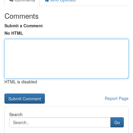
Comments
Submit a Comment
No HTML
HTML is disabled
Report Page
Search
Go