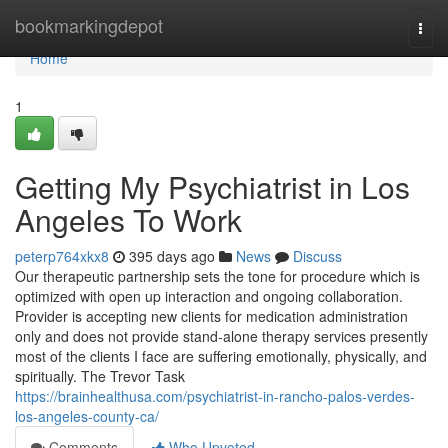
Home
bookmarkingdepot
Togg
navi
Home
1
Getting My Psychiatrist in Los
Angeles To Work
peterp764xkx8
395 days ago
News
Discuss
Our therapeutic partnership sets the tone for procedure which is
optimized with open up interaction and ongoing collaboration.
Provider is accepting new clients for medication administration
only and does not provide stand-alone therapy services presently
most of the clients I face are suffering emotionally, physically, and
spiritually. The Trevor Task
https://brainhealthusa.com/psychiatrist-in-rancho-palos-verdes-
los-angeles-county-ca/
Comments
Who Upvoted