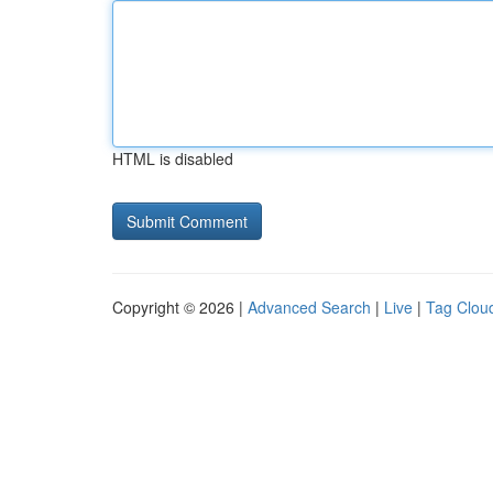
HTML is disabled
Copyright © 2026 |
Advanced Search
|
Live
|
Tag Clou