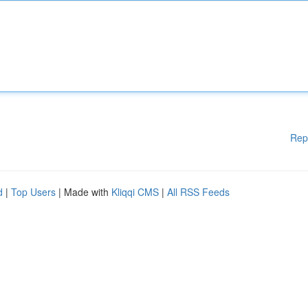
Rep
d
|
Top Users
| Made with
Kliqqi CMS
|
All RSS Feeds