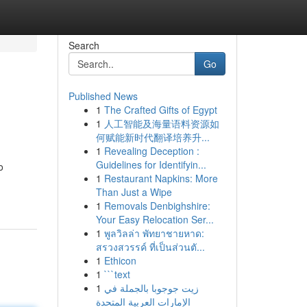
Search
Go
Published News
1
The Crafted Gifts of Egypt
1
人工智能及海量语料资源如
何赋能新时代翻译培养升...
1
Revealing Deception :
Guidelines for Identifyin...
o
1
Restaurant Napkins: More
Than Just a Wipe
1
Removals Denbighshire:
Your Easy Relocation Ser...
1
พูลวิลล่า พัทยาชายหาด:
สรวงสวรรค์ ที่เป็นส่วนตั...
1
Ethicon
1
```text
1
زيت جوجوبا بالجملة في
الإمارات العربية المتحدة