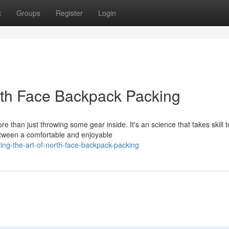
t
Groups
Register
Login
rth Face Backpack Packing
than just throwing some gear inside. It's an science that takes skill t
etween a comfortable and enjoyable
ing-the-art-of-north-face-backpack-packing