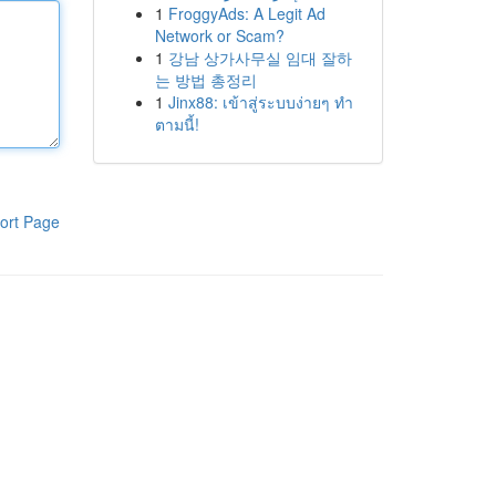
1
FroggyAds: A Legit Ad
Network or Scam?
1
강남 상가사무실 임대 잘하
는 방법 총정리
1
Jinx88: เข้าสู่ระบบง่ายๆ ทำ
ตามนี้!
ort Page