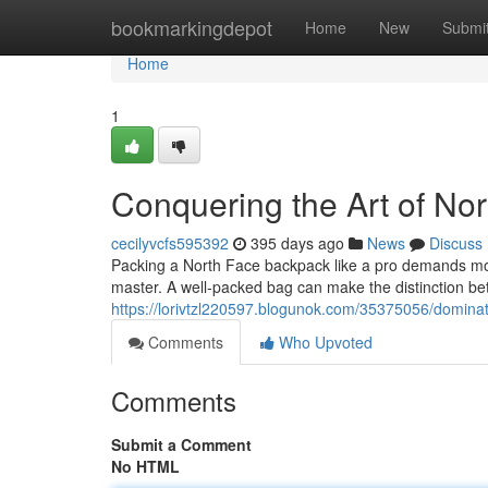
Home
bookmarkingdepot
Home
New
Submi
Home
1
Conquering the Art of No
cecilyvcfs595392
395 days ago
News
Discuss
Packing a North Face backpack like a pro demands more 
master. A well-packed bag can make the distinction b
https://lorivtzl220597.blogunok.com/35375056/dominat
Comments
Who Upvoted
Comments
Submit a Comment
No HTML