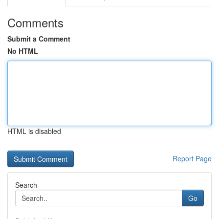
Comments
Submit a Comment
No HTML
HTML is disabled
Report Page
Search
Go