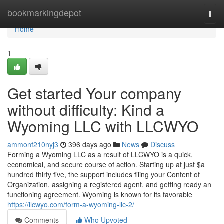
Home
bookmarkingdepot
Togg
navi
Home
1
Get started Your company
without difficulty: Kind a
Wyoming LLC with LLCWYO
ammonf210nyj3
396 days ago
News
Discuss
Forming a Wyoming LLC as a result of LLCWYO is a quick,
economical, and secure course of action. Starting up at just $a
hundred thirty five, the support includes filing your Content of
Organization, assigning a registered agent, and getting ready an
functioning agreement. Wyoming is known for its favorable
https://llcwyo.com/form-a-wyoming-llc-2/
Comments
Who Upvoted