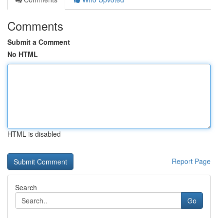
Comments
Submit a Comment
No HTML
HTML is disabled
Report Page
Search
Go