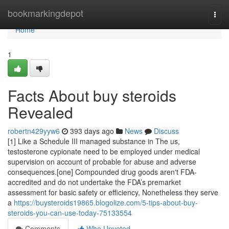
Home
bookmarkingdepot
Togg
navi
Home
1
Facts About buy steroids
Revealed
robertn429yyw6
393 days ago
News
Discuss
[1] Like a Schedule III managed substance in The us,
testosterone cypionate need to be employed under medical
supervision on account of probable for abuse and adverse
consequences.[one] Compounded drug goods aren't FDA-
accredited and do not undertake the FDA’s premarket
assessment for basic safety or efficiency, Nonetheless they serve
a
https://buysteroids19865.blogolize.com/5-tips-about-buy-
steroids-you-can-use-today-75133554
Comments
Who Upvoted