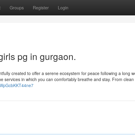
t
Groups
Register
Login
irls pg in gurgaon.
tfully created to offer a serene ecosystem for peace following a long w
the services in which you can comfortably breathe and stay. From clean
fJuWpGcbKKT44ne7