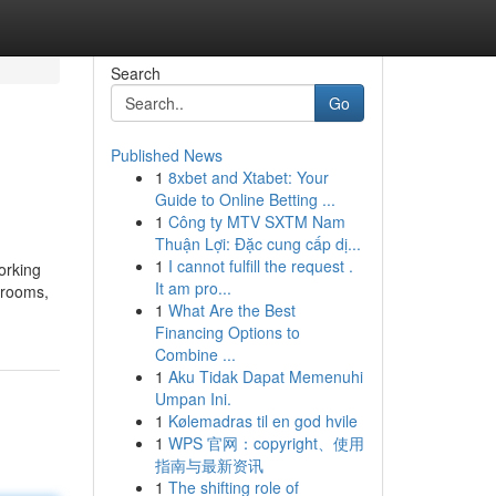
Search
Go
Published News
1
8xbet and Xtabet: Your
Guide to Online Betting ...
1
Công ty MTV SXTM Nam
Thuận Lợi: Đặc cung cấp dị...
1
I cannot fulfill the request .
orking
It am pro...
 rooms,
1
What Are the Best
Financing Options to
Combine ...
1
Aku Tidak Dapat Memenuhi
Umpan Ini.
1
Kølemadras til en god hvile
1
WPS 官网：copyright、使用
指南与最新资讯
1
The shifting role of