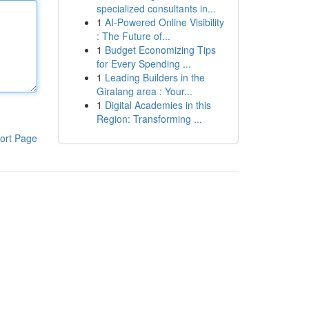
specialized consultants in...
1
AI-Powered Online Visibility
: The Future of...
1
Budget Economizing Tips
for Every Spending ...
1
Leading Builders in the
Giralang area : Your...
1
Digital Academies in this
Region: Transforming ...
ort Page