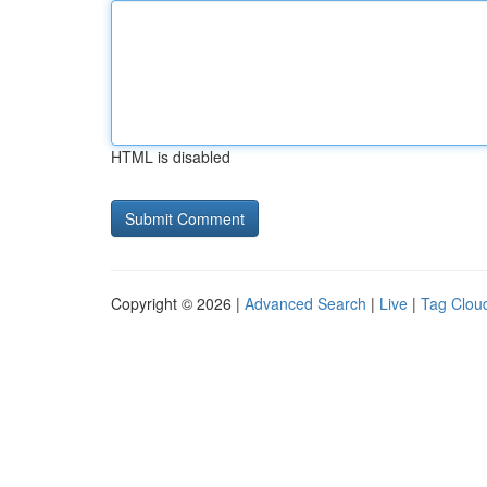
HTML is disabled
Copyright © 2026 |
Advanced Search
|
Live
|
Tag Clou