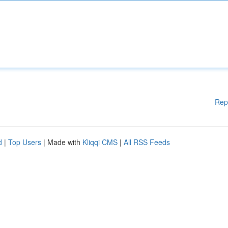
Rep
d
|
Top Users
| Made with
Kliqqi CMS
|
All RSS Feeds