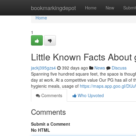
Home
bookmarkingdepot
Home
New
Submi
Home
1
Little Known Facts About g
jackj395gzs4
392 days ago
News
Discuss
Spanning five hundred square feet, the space is though
day at work. At a competitive value Our PG has all of 
hygienic meals, usage of
https://maps.app.goo.gl/D
Comments
Who Upvoted
Comments
Submit a Comment
No HTML